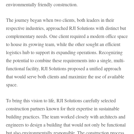
environmentally friendly construction.
The journey began when two clients, both leaders in their
respective industries, approached RJI Solutions with distinct but
complementary needs. One client required a modern office space
to house its growing team, while the other sought an efficient
logistics hub to support its expanding operations. Recognizing
the potential to combine these requirements into a single, multi-
functional facility, RJI Solutions proposed a unified approach
that would serve both clients and maximize the use of available
space.
To bring this vision to life, RJI Solutions carefully selected
construction partners known for their expertise in sustainable
building practices. The team worked closely with architects and
engineers to design a building that would not only be functional
but also environmentally responsible. The construction process