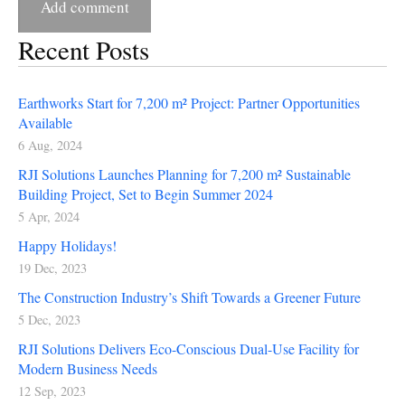
Recent Posts
Earthworks Start for 7,200 m² Project: Partner Opportunities
Available
6 Aug, 2024
RJI Solutions Launches Planning for 7,200 m² Sustainable
Building Project, Set to Begin Summer 2024
5 Apr, 2024
Happy Holidays!
19 Dec, 2023
The Construction Industry’s Shift Towards a Greener Future
5 Dec, 2023
RJI Solutions Delivers Eco-Conscious Dual-Use Facility for
Modern Business Needs
12 Sep, 2023