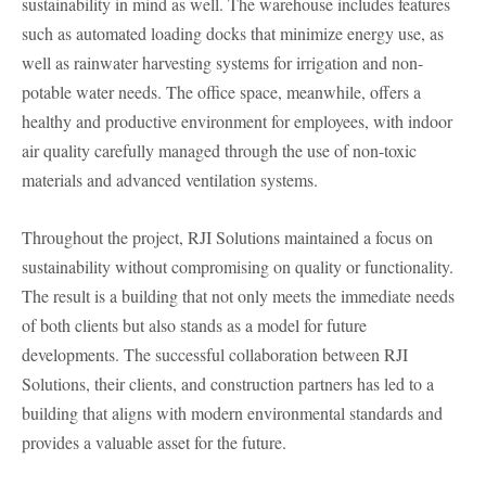
sustainability in mind as well. The warehouse includes features
such as automated loading docks that minimize energy use, as
well as rainwater harvesting systems for irrigation and non-
potable water needs. The office space, meanwhile, offers a
healthy and productive environment for employees, with indoor
air quality carefully managed through the use of non-toxic
materials and advanced ventilation systems.
Throughout the project, RJI Solutions maintained a focus on
sustainability without compromising on quality or functionality.
The result is a building that not only meets the immediate needs
of both clients but also stands as a model for future
developments. The successful collaboration between RJI
Solutions, their clients, and construction partners has led to a
building that aligns with modern environmental standards and
provides a valuable asset for the future.