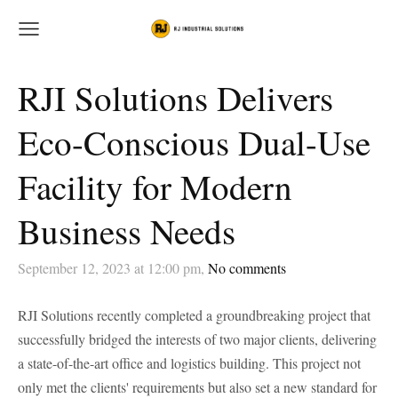
RJI Solutions Delivers
Eco-Conscious Dual-Use
Facility for Modern
Business Needs
September 12, 2023 at 12:00 pm,
No comments
RJI Solutions recently completed a groundbreaking project that
successfully bridged the interests of two major clients, delivering
a state-of-the-art office and logistics building. This project not
only met the clients' requirements but also set a new standard for