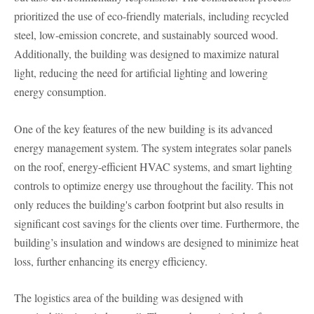
prioritized the use of eco-friendly materials, including recycled
steel, low-emission concrete, and sustainably sourced wood.
Additionally, the building was designed to maximize natural
light, reducing the need for artificial lighting and lowering
energy consumption.
One of the key features of the new building is its advanced
energy management system. The system integrates solar panels
on the roof, energy-efficient HVAC systems, and smart lighting
controls to optimize energy use throughout the facility. This not
only reduces the building's carbon footprint but also results in
significant cost savings for the clients over time. Furthermore, the
building’s insulation and windows are designed to minimize heat
loss, further enhancing its energy efficiency.
The logistics area of the building was designed with