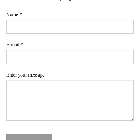
Name *
E-mail *
Enter your message