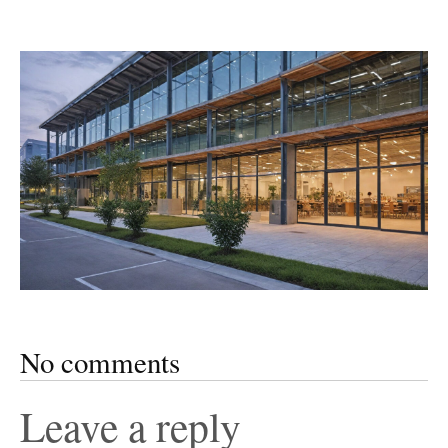
No comments
Leave a reply