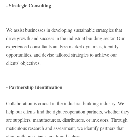
- Strategic Consulting
We assist businesses in developing sustainable strategies that
drive growth and success in the industrial building sector. Our
experienced consultants analyze market dynamics, identify
opportunities, and devise tailored strategies to achieve our
clients' objectives.
- Partnership Identification
Collaboration is crucial in the industrial building industry. We
help our clients find the right cooperation partners, whether they
are suppliers, manufacturers, distributors, or investors. Through
meticulous research and assessment, we identify partners that
align with our clients' goals and values.