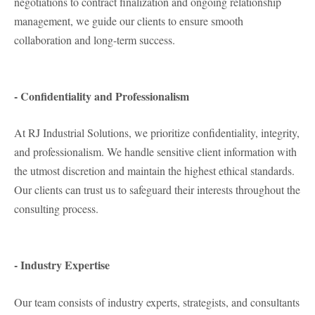
negotiations to contract finalization and ongoing relationship
management, we guide our clients to ensure smooth
collaboration and long-term success.
- Confidentiality and Professionalism
At RJ Industrial Solutions, we prioritize confidentiality, integrity,
and professionalism. We handle sensitive client information with
the utmost discretion and maintain the highest ethical standards.
Our clients can trust us to safeguard their interests throughout the
consulting process.
- Industry Expertise
Our team consists of industry experts, strategists, and consultants