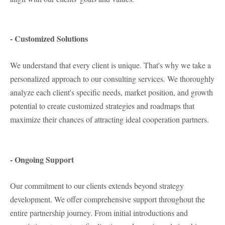
- Customized Solutions
We understand that every client is unique. That's why we take a
personalized approach to our consulting services. We thoroughly
analyze each client's specific needs, market position, and growth
potential to create customized strategies and roadmaps that
maximize their chances of attracting ideal cooperation partners.
- Ongoing Support
Our commitment to our clients extends beyond strategy
development. We offer comprehensive support throughout the
entire partnership journey. From initial introductions and