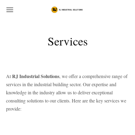
Services
RJ Industrial Solutions
At
, we offer a comprehensive range of
services in the industrial building sector. Our expertise and
knowledge in the industry allow us to deliver exceptional
consulting solutions to our clients. Here are the key services we
provide: