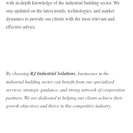
with in-depth knowledge of the industrial building sector. We
stay updated on the latest trends, technologies, and market
dynamics to provide our clients with the most relevant and
effective advice.
By choosing
RJ Industrial Solutions
, businesses in the
industrial building sector can benefit from our specialized
services, strategic guidance, and strong network of cooperation
partners. We are dedicated to helping our clients achieve their
growth objectives and thrive in this competitive industry.