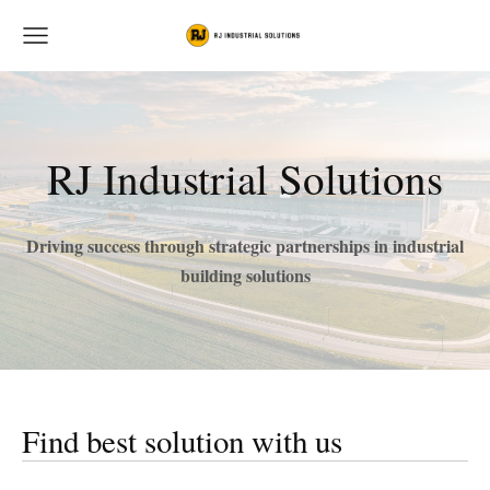
RJ Industrial Solutions
Driving success through strategic partnerships in industrial
building solutions
Find best solution with us