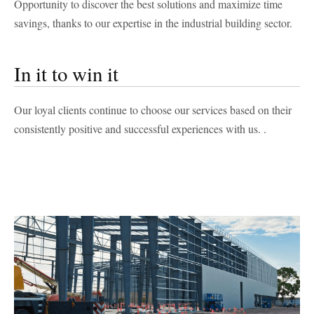
Opportunity to discover the best solutions and maximize time
savings, thanks to our expertise in the industrial building sector.
In it to win it
Our loyal clients continue to choose our services based on their
consistently positive and successful experiences with us.
.